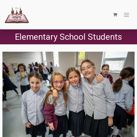
Elementary School Students