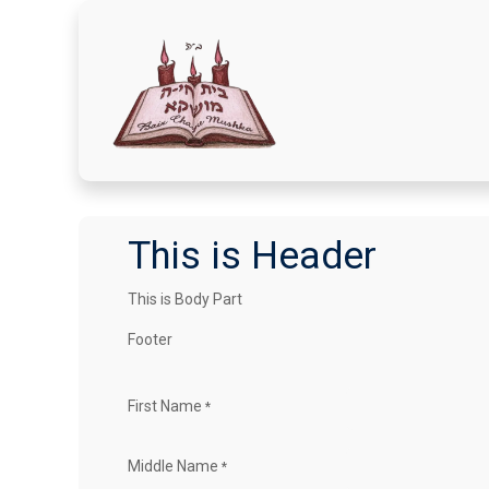
Home
Donate Here
A
This is Header
This is Body Part
Footer
First Name
*
Middle Name
*