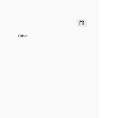
Other