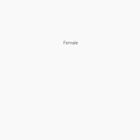
Female