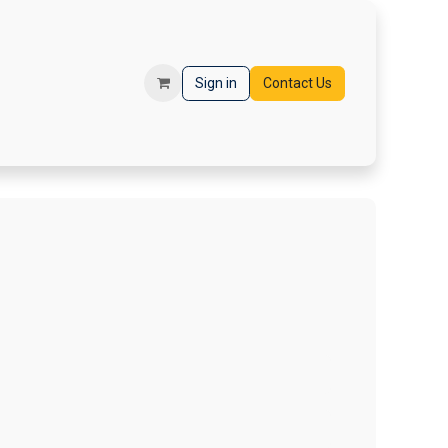
orms
Registration
Sign in
Contact Us