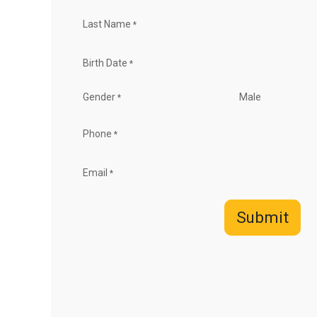
Last Name
*
Birth Date
*
Gender
Male
*
Phone
*
Email
*
Submit