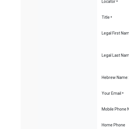
Locator
*
Title
*
Legal First Na
Legal Last Na
Hebrew Name:
Your Email
*
Mobile Phone 
Home Phone