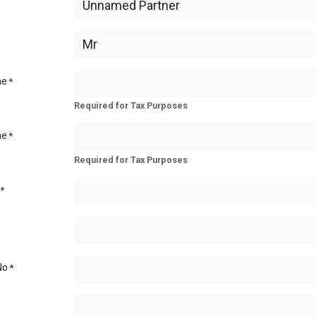
me
*
Required for Tax Purposes
me
*
Required for Tax Purposes
*
No
*