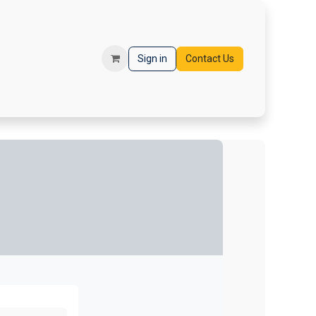
orms
Registration
Sign in
Contact Us