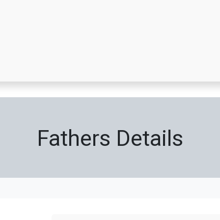
ppointment
A Day In Pictures
About Us
Grocery Cards
Unif
Fathers Details