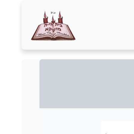
Home
Donate Here
A