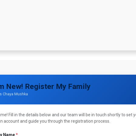
ppointment
A Day In Pictures
About Us
Grocery Cards
Unif
'm New! Register My Family
is Chaya Mushka
e! Fill in the details below and our team will be in touch shortly to set 
an account and guide you through the registration process.
ly Name
*