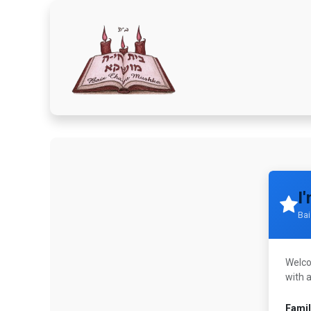
Home
Donate Here
A
I
Ba
Welcom
with 
Fami