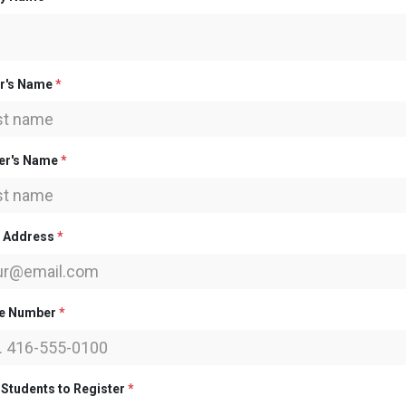
er's Name
*
er's Name
*
l Address
*
e Number
*
 Students to Register
*