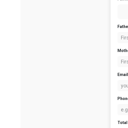
Fath
Moth
Emai
Phon
Total