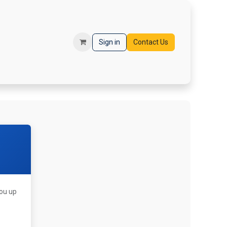
orms
Registration
Sign in
Contact Us
you up